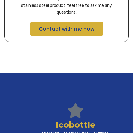
stainless steel product, feel free to ask me any
questions.
Contact with me now
Icobottle