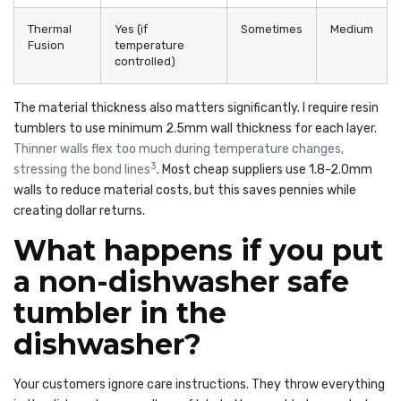
Thermal
Yes (if
Sometimes
Medium
Fusion
temperature
controlled)
The material thickness also matters significantly. I require resin
tumblers to use minimum 2.5mm wall thickness for each layer.
Thinner walls flex too much during temperature changes,
3
stressing the bond lines
. Most cheap suppliers use 1.8-2.0mm
walls to reduce material costs, but this saves pennies while
creating dollar returns.
What happens if you put
a non-dishwasher safe
tumbler in the
dishwasher?
Your customers ignore care instructions. They throw everything