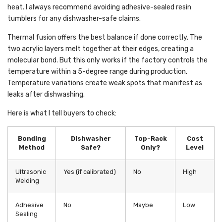
heat. I always recommend avoiding adhesive-sealed resin
tumblers for any dishwasher-safe claims.
Thermal fusion offers the best balance if done correctly. The
two acrylic layers melt together at their edges, creating a
molecular bond. But this only works if the factory controls the
temperature within a 5-degree range during production.
Temperature variations create weak spots that manifest as
leaks after dishwashing.
Here is what I tell buyers to check:
Bonding
Dishwasher
Top-Rack
Cost
Method
Safe?
Only?
Level
Ultrasonic
Yes (if calibrated)
No
High
Welding
Adhesive
No
Maybe
Low
Sealing