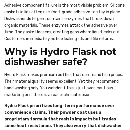
Adhesive component failure is the most visible problem. Silicone
gaskets in lids often use food-grade adhesive to stay in place.
Dishwasher detergent contains enzymes that break down
organic materials. These enzymes attack the adhesive over
time. The gasket loosens, creating gaps where liquid leaks out.
Customers immediately notice leaking lids and file returns.
Why is Hydro Flask not
dishwasher safe?
Hydro Flask makes premium bottles that command high prices.
Their material quality seems excellent. Yet they recommend
hand washing only. You wonder if this is just over-cautious
marketing or if there is a real technical reason.
Hydro Flask prioritizes long-term performance over
convenience claims. Their powder coat uses a
proprietary formula that resists impacts but trades
some heat resistance. They also worry that dishwasher