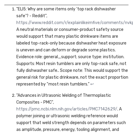
"ELI5: Why are some items only 'top rack dishwasher
safe'? - Reddit",
https://www.reddit.com/r/explainlikeimfive/comments/
A neutral materials or consumer-product safety source
would support that many plastic drinkware items are
labeled top-rack-only because dishwasher heat exposure
is uneven and can deform or degrade some plastics.
Evidence role: general_support; source type: institution.
Supports: Most resin tumblers are only top-rack safe, not
fully dishwasher safe.. Scope note: This would support the
general risk for plastic drinkware, not the exact proportion
represented by “most resin tumblers.”
↩
"Advances in Ultrasonic Welding of Thermoplastic
Composites - PMC",
https://pmc.ncbi.nlm.nih.gov/articles/PMC7142629/
. A
polymer joining or ultrasonic welding reference would
support that weld strength depends on parameters such
as amplitude, pressure, energy, tooling alignment, and