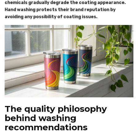
chemicals gradually degrade the coating appearance.
Hand washing protects their brand reputation by
avoiding any possibility of coating issues.
The quality philosophy
behind washing
recommendations