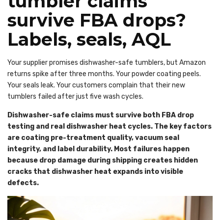
tumbler claims
survive FBA drops?
Labels, seals, AQL
Your supplier promises dishwasher-safe tumblers, but Amazon
returns spike after three months. Your powder coating peels.
Your seals leak. Your customers complain that their new
tumblers failed after just five wash cycles.
Dishwasher-safe claims must survive both FBA drop
testing and real dishwasher heat cycles. The key factors
are coating pre-treatment quality, vacuum seal
integrity, and label durability. Most failures happen
because drop damage during shipping creates hidden
cracks that dishwasher heat expands into visible
defects.