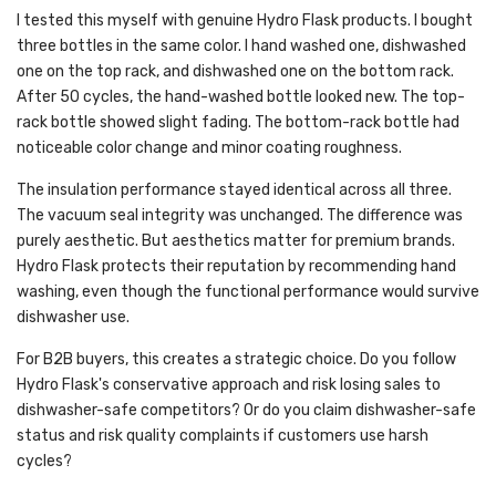
I tested this myself with genuine Hydro Flask products. I bought
three bottles in the same color. I hand washed one, dishwashed
one on the top rack, and dishwashed one on the bottom rack.
After 50 cycles, the hand-washed bottle looked new. The top-
rack bottle showed slight fading. The bottom-rack bottle had
noticeable color change and minor coating roughness.
The insulation performance stayed identical across all three.
The vacuum seal integrity was unchanged. The difference was
purely aesthetic. But aesthetics matter for premium brands.
Hydro Flask protects their reputation by recommending hand
washing, even though the functional performance would survive
dishwasher use.
For B2B buyers, this creates a strategic choice. Do you follow
Hydro Flask's conservative approach and risk losing sales to
dishwasher-safe competitors? Or do you claim dishwasher-safe
status and risk quality complaints if customers use harsh
cycles?