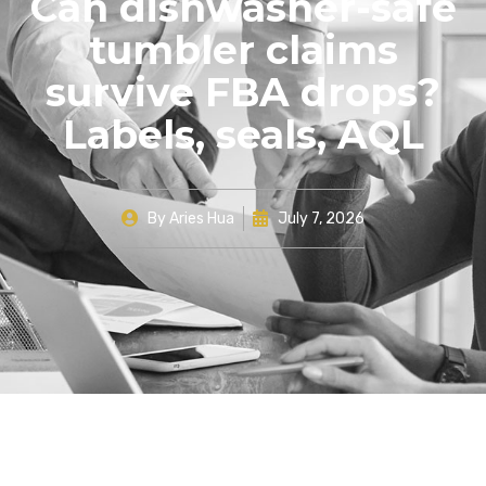
Can dishwasher-safe
tumbler claims
survive FBA drops?
Labels, seals, AQL
By
Aries Hua
July 7, 2026