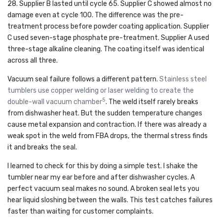
28. Supplier B lasted until cycle 65. Supplier C showed almost no
damage even at cycle 100. The difference was the pre-
treatment process before powder coating application. Supplier
C used seven-stage phosphate pre-treatment. Supplier A used
three-stage alkaline cleaning. The coating itself was identical
across all three.
Vacuum seal failure follows a different pattern.
Stainless steel
tumblers use copper welding or laser welding to create the
5
double-wall vacuum chamber
. The weld itself rarely breaks
from dishwasher heat. But the sudden temperature changes
cause metal expansion and contraction. If there was already a
weak spot in the weld from FBA drops, the thermal stress finds
it and breaks the seal.
I learned to check for this by doing a simple test. I shake the
tumbler near my ear before and after dishwasher cycles. A
perfect vacuum seal makes no sound. A broken seal lets you
hear liquid sloshing between the walls. This test catches failures
faster than waiting for customer complaints.