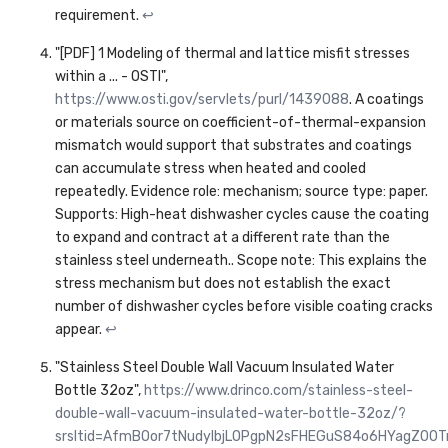
requirement.
↩
"[PDF] 1 Modeling of thermal and lattice misfit stresses
within a ... - OSTI",
https://www.osti.gov/servlets/purl/1439088
. A coatings
or materials source on coefficient-of-thermal-expansion
mismatch would support that substrates and coatings
can accumulate stress when heated and cooled
repeatedly. Evidence role: mechanism; source type: paper.
Supports: High-heat dishwasher cycles cause the coating
to expand and contract at a different rate than the
stainless steel underneath.. Scope note: This explains the
stress mechanism but does not establish the exact
number of dishwasher cycles before visible coating cracks
appear.
↩
"Stainless Steel Double Wall Vacuum Insulated Water
Bottle 32oz",
https://www.drinco.com/stainless-steel-
double-wall-vacuum-insulated-water-bottle-32oz/?
srsltid=AfmBOor7tNudyIbjLOPgpN2sFHEGuS84o6HYagZ00