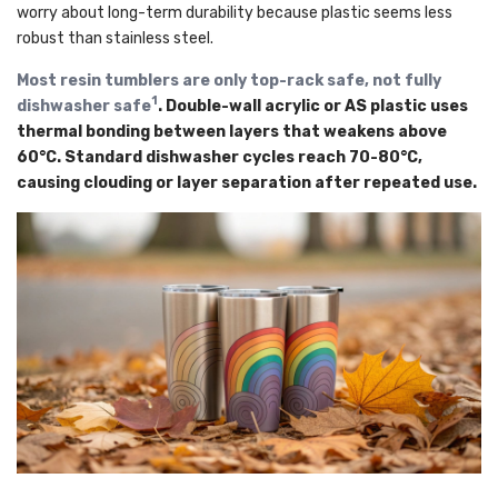
worry about long-term durability because plastic seems less
robust than stainless steel.
Most resin tumblers are only top-rack safe, not fully
1
dishwasher safe
. Double-wall acrylic or AS plastic uses
thermal bonding between layers that weakens above
60°C. Standard dishwasher cycles reach 70-80°C,
causing clouding or layer separation after repeated use.