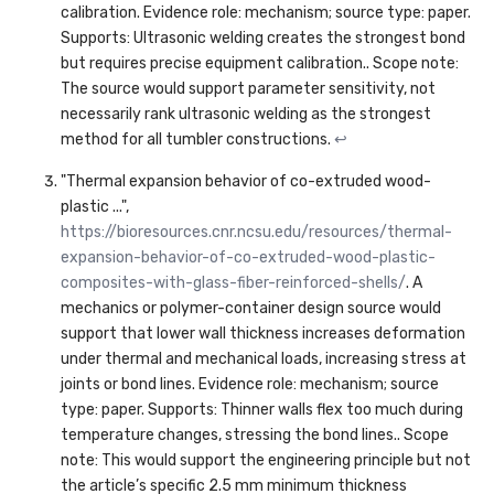
calibration. Evidence role: mechanism; source type: paper.
Supports: Ultrasonic welding creates the strongest bond
but requires precise equipment calibration.. Scope note:
The source would support parameter sensitivity, not
necessarily rank ultrasonic welding as the strongest
method for all tumbler constructions.
↩
"Thermal expansion behavior of co-extruded wood-
plastic ...",
https://bioresources.cnr.ncsu.edu/resources/thermal-
expansion-behavior-of-co-extruded-wood-plastic-
composites-with-glass-fiber-reinforced-shells/
. A
mechanics or polymer-container design source would
support that lower wall thickness increases deformation
under thermal and mechanical loads, increasing stress at
joints or bond lines. Evidence role: mechanism; source
type: paper. Supports: Thinner walls flex too much during
temperature changes, stressing the bond lines.. Scope
note: This would support the engineering principle but not
the article’s specific 2.5 mm minimum thickness