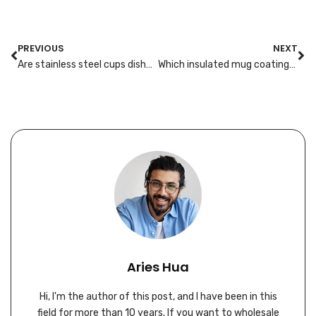
PREVIOUS
NEXT
Are stainless steel cups dishwasher-safe? Lab methods and label wording
Which insulated mug coatings resist staining from tea and flavored syrups?
Aries Hua
Hi, I'm the author of this post, and I have been in this
field for more than 10 years. If you want to wholesale