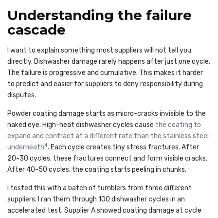
Understanding the failure
cascade
I want to explain something most suppliers will not tell you
directly. Dishwasher damage rarely happens after just one cycle.
The failure is progressive and cumulative. This makes it harder
to predict and easier for suppliers to deny responsibility during
disputes.
Powder coating damage starts as micro-cracks invisible to the
naked eye. High-heat dishwasher cycles cause
the coating to
expand and contract at a different rate than the stainless steel
4
underneath
. Each cycle creates tiny stress fractures. After
20-30 cycles, these fractures connect and form visible cracks.
After 40-50 cycles, the coating starts peeling in chunks.
I tested this with a batch of tumblers from three different
suppliers. I ran them through 100 dishwasher cycles in an
accelerated test. Supplier A showed coating damage at cycle