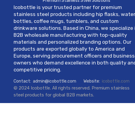
Premium Stainless Steel Solutions
Icobottle is your trusted partner for premium
stainless steel products including hip flasks, wate
bottles, coffee mugs, tumblers, and custom
drinkware solutions. Based in China, we specialize 
B2B wholesale manufacturing with top-quality
materials and personalized branding options. Our
products are exported globally to America and
Europe, serving procurement officers and business
owners who demand excellence in both quality an
competitive pricing.
Contact:
admin@icobottle.com
Website:
icobottle.com
© 2024 Icobottle. All rights reserved. Premium stainless
steel products for global B2B markets.