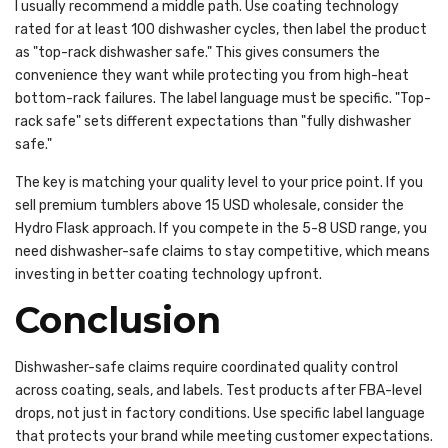
I usually recommend a middle path. Use coating technology
rated for at least 100 dishwasher cycles, then label the product
as "top-rack dishwasher safe." This gives consumers the
convenience they want while protecting you from high-heat
bottom-rack failures. The label language must be specific. "Top-
rack safe" sets different expectations than "fully dishwasher
safe."
The key is matching your quality level to your price point. If you
sell premium tumblers above 15 USD wholesale, consider the
Hydro Flask approach. If you compete in the 5-8 USD range, you
need dishwasher-safe claims to stay competitive, which means
investing in better coating technology upfront.
Conclusion
Dishwasher-safe claims require coordinated quality control
across coating, seals, and labels. Test products after FBA-level
drops, not just in factory conditions. Use specific label language
that protects your brand while meeting customer expectations.