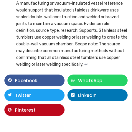
A manufacturing or vacuum-insulated vessel reference
would support that insulated stainless drinkware uses
sealed double-wall construction and welded or brazed
joints to maintain a vacuum space. Evidence role:
definition; source type: research. Supports: Stainless steel
tumblers use copper welding or laser welding to create the
double-wall vacuum chamber.. Scope note: The source
may describe common manufacturing methods without
confirming that all stainless steel tumblers use copper
welding or laser welding specifically.
↩
Facebook
WhatsApp
Twitter
LinkedIn
Pinterest