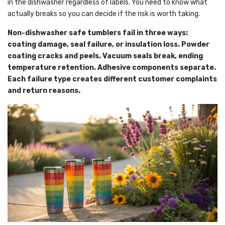
in the dishwasher regardless of labels. You need to know what
actually breaks so you can decide if the risk is worth taking.
Non-dishwasher safe tumblers fail in three ways:
coating damage, seal failure, or insulation loss. Powder
coating cracks and peels. Vacuum seals break, ending
temperature retention. Adhesive components separate.
Each failure type creates different customer complaints
and return reasons.