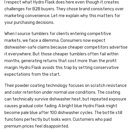
I respect what Hydro Flask does here even though it creates
challenges for B2B buyers. They chose brand consistency over
marketing convenience. Let me explain why this matters for
your purchasing decisions.
When I source tumblers for clients entering competitive
markets, we face a dilemma. Consumers now expect
dishwasher-safe claims because cheaper competitors advertise
it everywhere. But those cheaper tumblers often fail within
months, generating returns that cost more than the profit
margin. Hydro Flask avoids this trap by setting conservative
expectations from the start.
Their powder coating technology focuses on scratch resistance
and color retention under normal use conditions. The coating
can technically survive dishwasher heat, but repeated exposure
causes gradual color fading. A bright blue Hydro Flask might
become pale blue after 100 dishwasher cycles. The bottle still
functions perfectly but looks worn. Customers who paid
premium prices feel disappointed.