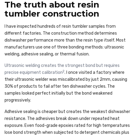
The truth about resin
tumbler construction
I have inspected hundreds of resin tumbler samples from
different factories. The construction method determines
dishwasher performance more than the resin type itself. Most
manufacturers use one of three bonding methods: ultrasonic
welding, adhesive sealing, or thermal fusion.
Ultrasonic welding creates the strongest bond but requires
2
precise equipment calibration
. I once visited a factory where
their ultrasonic welder was miscalibrated by just 2mm, causing
30% of products to fail after ten dishwasher cycles. The
samples looked perfect initially but the bond weakened
progressively.
Adhesive sealing is cheaper but creates the weakest dishwasher
resistance. The adhesives break down under repeated heat
exposure. Even food-grade epoxies rated for high temperatures
lose bond strength when subjected to detergent chemicals plus