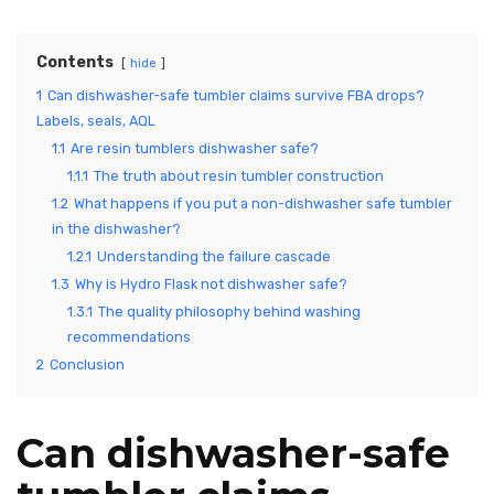
Contents
hide
1
Can dishwasher-safe tumbler claims survive FBA drops?
Labels, seals, AQL
1.1
Are resin tumblers dishwasher safe?
1.1.1
The truth about resin tumbler construction
1.2
What happens if you put a non-dishwasher safe tumbler
in the dishwasher?
1.2.1
Understanding the failure cascade
1.3
Why is Hydro Flask not dishwasher safe?
1.3.1
The quality philosophy behind washing
recommendations
2
Conclusion
Can dishwasher-safe