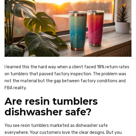
I learned this the hard way when a client faced 18% return rates
on tumblers that passed factory inspection. The problem was
not the material but the gap between factory conditions and
FBA reality.
Are resin tumblers
dishwasher safe?
You see resin tumblers marketed as dishwasher safe
everywhere. Your customers love the clear designs. But you