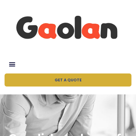
GET A QUOTE