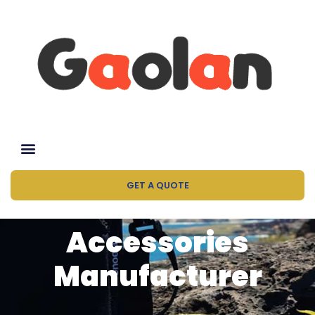
GET A QUOTE
Accessories
Manufacturer