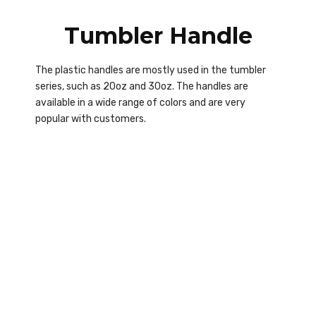
Tumbler Handle
The plastic handles are mostly used in the tumbler
series, such as 20oz and 30oz. The handles are
available in a wide range of colors and are very
popular with customers.