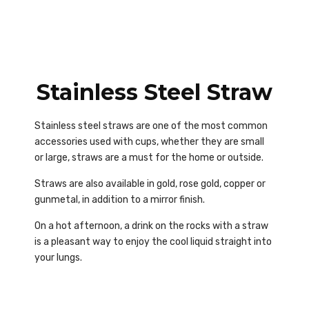
Stainless Steel Straw
Stainless steel straws are one of the most common
accessories used with cups, whether they are small
or large, straws are a must for the home or outside.
Straws are also available in gold, rose gold, copper or
gunmetal, in addition to a mirror finish.
On a hot afternoon, a drink on the rocks with a straw
is a pleasant way to enjoy the cool liquid straight into
your lungs.