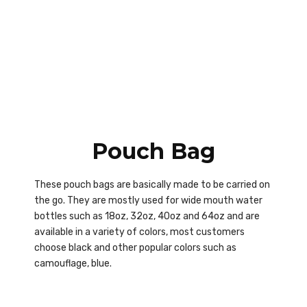
Pouch Bag
These pouch bags are basically made to be carried on
the go. They are mostly used for wide mouth water
bottles such as 18oz, 32oz, 40oz and 64oz and are
available in a variety of colors, most customers
choose black and other popular colors such as
camouflage, blue.