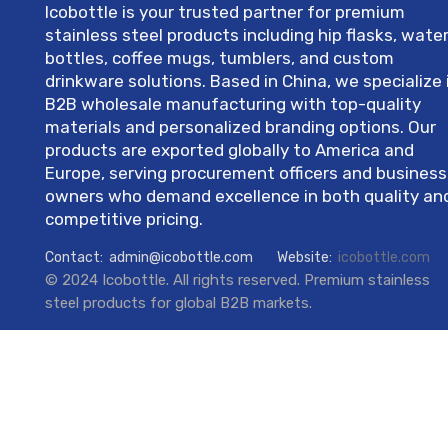
Icobottle is your trusted partner for premium
stainless steel products including hip flasks, wate
bottles, coffee mugs, tumblers, and custom
drinkware solutions. Based in China, we specialize 
B2B wholesale manufacturing with top-quality
materials and personalized branding options. Our
products are exported globally to America and
Europe, serving procurement officers and business
owners who demand excellence in both quality an
competitive pricing.
Contact:
admin@icobottle.com
Website:
icobottle.com
© 2024 Icobottle. All rights reserved. Premium stainless
steel products for global B2B markets.