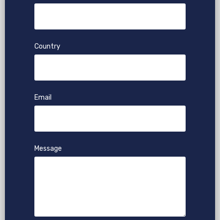
Country
Email
Message