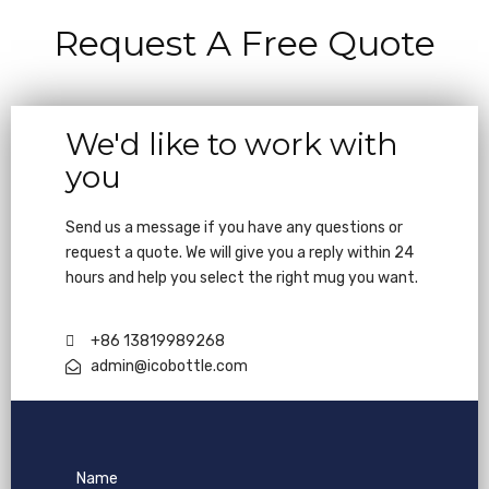
Request A Free Quote
We'd like to work with
you
Send us a message if you have any questions or
request a quote. We will give you a reply within 24
hours and help you select the right mug you want.
+86 13819989268
admin@icobottle.com
Name