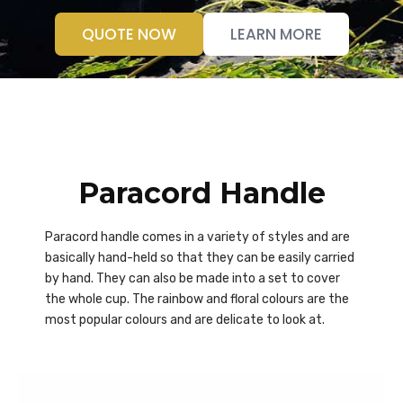
QUOTE NOW
LEARN MORE
Paracord Handle
Paracord handle comes in a variety of styles and are
basically hand-held so that they can be easily carried
by hand. They can also be made into a set to cover
the whole cup. The rainbow and floral colours are the
most popular colours and are delicate to look at.