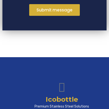
Submit message
Icobottle
Premium Stainless Steel Solutions