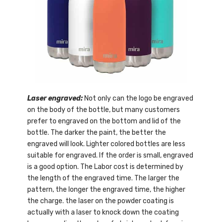
Laser engraved:
Not only can the logo be engraved
on the body of the bottle, but many customers
prefer to engraved on the bottom and lid of the
bottle. The darker the paint, the better the
engraved will look. Lighter colored bottles are less
suitable for engraved. If the order is small, engraved
is a good option. The Labor cost is determined by
the length of the engraved time. The larger the
pattern, the longer the engraved time, the higher
the charge. the laser on the powder coating is
actually with a laser to knock down the coating