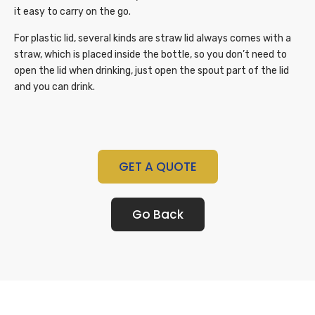
it easy to carry on the go.
For plastic lid, several kinds are straw lid always comes with a
straw, which is placed inside the bottle, so you don’t need to
open the lid when drinking, just open the spout part of the lid
and you can drink.
GET A QUOTE
Go Back