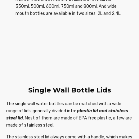
350ml, 500ml, 600ml, 750ml and 800ml. And wide
mouth bottles are available in two sizes: 2L and 2.4L.
Single Wall Bottle Lids
The single wall water bottles can be matched with a wide
range of lids, generally divided into:
plastic lid
and stainless
steel lid
. Most of them are made of BPA free plastic, a few are
made of stainless steel.
The stainless steel lid always come with a handle, which makes