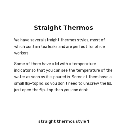
Straight Thermos
We have several straight thermos styles, most of
which contain tea leaks and are perfect for office
workers.
Some of them have a lid with a temperature
indicator so that you can see the temperature of the
water as soon as it is poured in. Some of them have a
small flip-top lid, so you don’t need to unscrew the lid,
just open the flip-top then you can drink.
straight thermos style 1