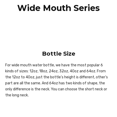
Wide Mouth Series
Bottle Size
For wide mouth water bottle, we have the most popular 6
kinds of sizes: 12oz, 18oz, 24oz, 32oz, 40oz and 64oz. From
the 12oz to 40oz, just the bottle’s height is different, other’s
part are all the same. And 64oz has two kinds of shape, the
only difference is the neck. You can choose the short neck or
the long neck.