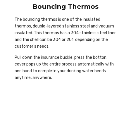
Bouncing Thermos
The bouncing thermos is one of the insulated
thermos, double-layered stainless steel and vacuum
insulated. This thermos has a 304 stainless steel liner
and the shell can be 304 or 201, depending on the
customer’s needs.
Pull down the insurance buckle, press the botton,
cover pops up the entire process antomatically with
one hand to complete your drinking water heeds
anytime, anywhere.