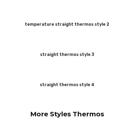
temperature straight thermos style 2
straight thermos style 3
straight thermos style 4
More Styles Thermos