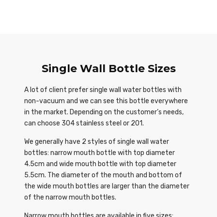
Single Wall Bottle Sizes
A lot of client prefer single wall water bottles with
non-vacuum and we can see this bottle everywhere
in the market. Depending on the customer’s needs,
can choose 304 stainless steel or 201.
We generally have 2 styles of single wall water
bottles: narrow mouth bottle with top diameter
4.5cm and wide mouth bottle with top diameter
5.5cm. The diameter of the mouth and bottom of
the wide mouth bottles are larger than the diameter
of the narrow mouth bottles.
Narrow mouth bottles are available in five sizes: