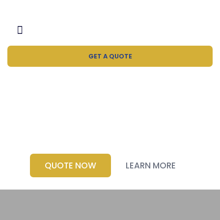
GET A QUOTE
Water Bottle
Manufacturer
QUOTE NOW
LEARN MORE