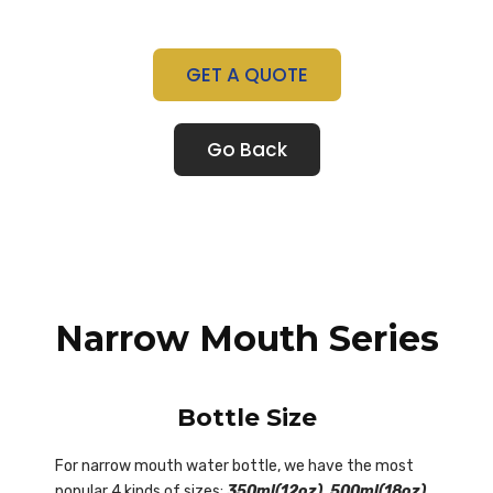
GET A QUOTE
Go Back
Narrow Mouth Series
Bottle Size
For narrow mouth water bottle, we have the most
popular 4 kinds of sizes:
350ml(12oz), 500ml(18oz),