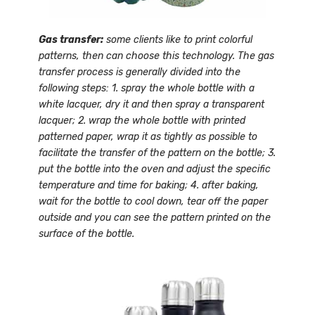
Gas transfer:
some clients like to print colorful
patterns, then can choose this technology. The gas
transfer process is generally divided into the
following steps: 1. spray the whole bottle with a
white lacquer, dry it and then spray a transparent
lacquer; 2. wrap the whole bottle with printed
patterned paper, wrap it as tightly as possible to
facilitate the transfer of the pattern on the bottle; 3.
put the bottle into the oven and adjust the specific
temperature and time for baking; 4. after baking,
wait for the bottle to cool down, tear off the paper
outside and you can see the pattern printed on the
surface of the bottle.