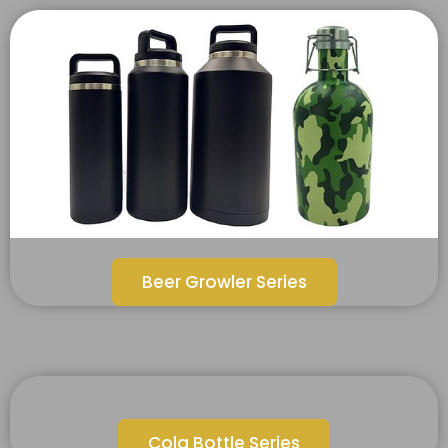
Beer Growler Series
Cola Bottle Series