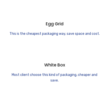
Egg Grid
This is the cheapest packaging way, save space and cost.
White Box
Most client choose this kind of packaging, cheaper and
save.