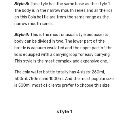
Style 3:
This style has the same base as the style 1,
the body is in the narrow mouth series and all the lids
on this Cola bottle are from the same range as the
narrow mouth series.
Style 4:
This is the most unusual style because its
body can be divided in two. The lower part of the
bottle is vacuum insulated and the upper part of the
lid is equipped with a carrying loop for easy carrying.
This style is the most complex and expensive one.
The cola water bottle totally has 4 sizes: 260ml,
500ml, 750ml and 1000ml. And the most popular size
is 500ml, most of clients prefer to choose this size.
style 1