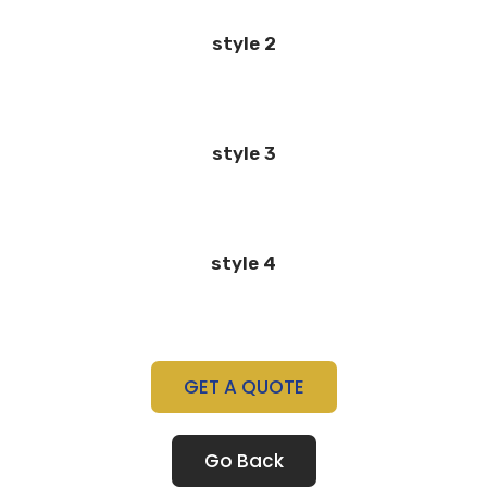
style 2
style 3
style 4
GET A QUOTE
Go Back