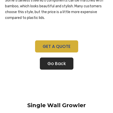
Some stainless steel lid’s components can be matched with
bamboo, which looks beautiful and stylish. Many customers
choose this style, but the price is a little more expensive
compared to plastic lids.
GET A QUOTE
Go Back
Single Wall Growler