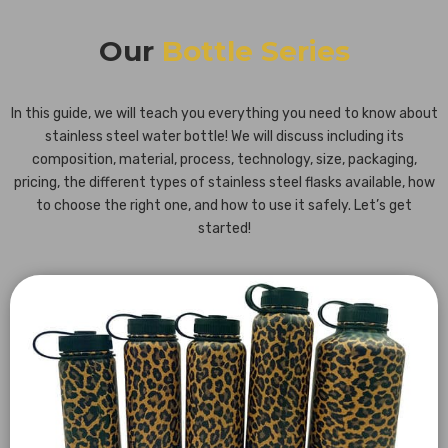
Our
Bottle Series
In this guide, we will teach you everything you need to know about
stainless steel water bottle! We will discuss including its
composition, material, process, technology, size, packaging,
pricing, the different types of stainless steel flasks available, how
to choose the right one, and how to use it safely. Let’s get
started!