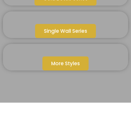
Single Wall Series
More Styles