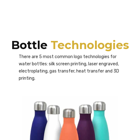
Bottle
Technologies
There are 5 most common logo technologies for
water bottles: silk screen printing, laser engraved,
electroplating, gas transfer, heat transfer and 3D
printing.