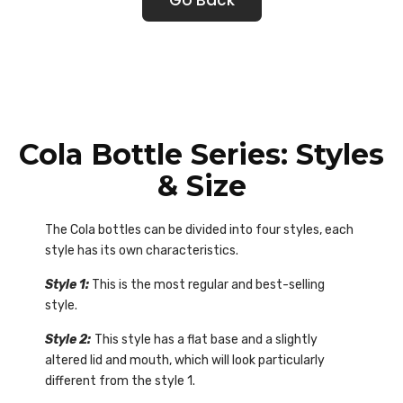
Cola Bottle Series: Styles
& Size
The Cola bottles can be divided into four styles, each
style has its own characteristics.
Style 1:
This is the most regular and best-selling
style.
Style 2:
This style has a flat base and a slightly
altered lid and mouth, which will look particularly
different from the style 1.