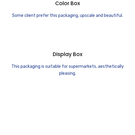
Color Box
Some client prefer this packaging, upscale and beautiful.
Display Box
This packaging is suitable for supermarkets, aesthetically
pleasing.