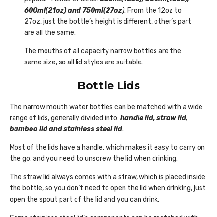
600ml(21oz) and 750ml(27oz)
. From the 12oz to
27oz, just the bottle’s height is different, other’s part
are all the same.
The mouths of all capacity narrow bottles are the
same size, so all lid styles are suitable.
Bottle Lids
The narrow mouth water bottles can be matched with a wide
range of lids, generally divided into:
handle lid, straw lid,
bamboo lid and stainless steel lid
.
Most of the lids have a handle, which makes it easy to carry on
the go, and you need to unscrew the lid when drinking.
The straw lid always comes with a straw, which is placed inside
the bottle, so you don’t need to open the lid when drinking, just
open the spout part of the lid and you can drink.