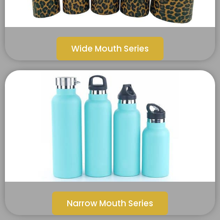
Wide Mouth Series
Narrow Mouth Series