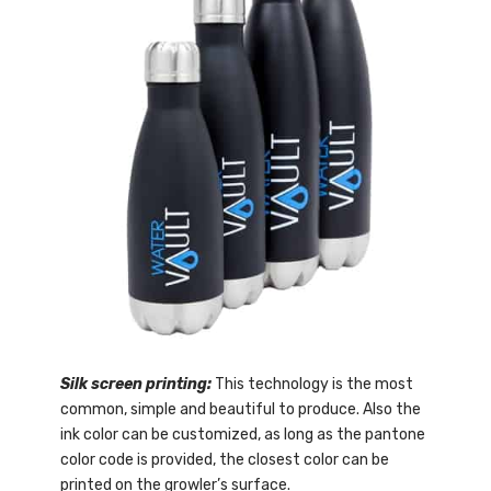
Silk screen printing:
This technology is the most
common, simple and beautiful to produce. Also the
ink color can be customized, as long as the pantone
color code is provided, the closest color can be
printed on the growler’s surface.