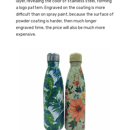
layer, revealing the color of stainless steel, forming
a logo pattern. Engraved on the coating is more
difficult than on spray paint, because the surface of
powder coating is harder, then much longer
engraved time, the price will also be much more
expensive.