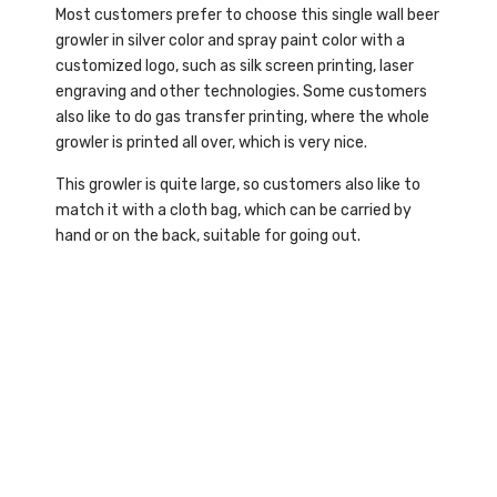
Most customers prefer to choose this single wall beer
growler in silver color and spray paint color with a
customized logo, such as silk screen printing, laser
engraving and other technologies. Some customers
also like to do gas transfer printing, where the whole
growler is printed all over, which is very nice.
This growler is quite large, so customers also like to
match it with a cloth bag, which can be carried by
hand or on the back, suitable for going out.