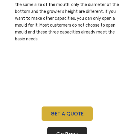
the same size of the mouth, only the diameter of the
bottom and the growler’s height are different. If you
want to make other capacities, you can only open a
mould for it. Most customers do not choose to open
mould and these three capacities already meet the
basic needs.
GET A QUOTE
Go Back