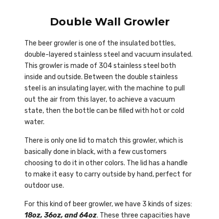
Double Wall Growler
The beer growler is one of the insulated bottles,
double-layered stainless steel and vacuum insulated.
This growler is made of 304 stainless steel both
inside and outside. Between the double stainless
steel is an insulating layer, with the machine to pull
out the air from this layer, to achieve a vacuum
state, then the bottle can be filled with hot or cold
water.
There is only one lid to match this growler, which is
basically done in black, with a few customers
choosing to do it in other colors. The lid has a handle
to make it easy to carry outside by hand, perfect for
outdoor use.
For this kind of beer growler, we have 3 kinds of sizes:
18oz, 36oz, and 64oz
. These three capacities have