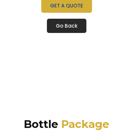
GET A QUOTE
Go Back
Bottle
Package