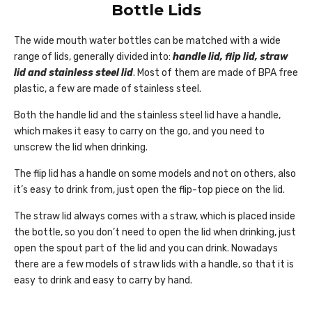
Bottle Lids
The wide mouth water bottles can be matched with a wide
range of lids, generally divided into:
handle lid, flip lid, straw
lid and stainless steel lid
. Most of them are made of BPA free
plastic, a few are made of stainless steel.
Both the handle lid and the stainless steel lid have a handle,
which makes it easy to carry on the go, and you need to
unscrew the lid when drinking.
The flip lid has a handle on some models and not on others, also
it’s easy to drink from, just open the flip-top piece on the lid.
The straw lid always comes with a straw, which is placed inside
the bottle, so you don’t need to open the lid when drinking, just
open the spout part of the lid and you can drink. Nowadays
there are a few models of straw lids with a handle, so that it is
easy to drink and easy to carry by hand.