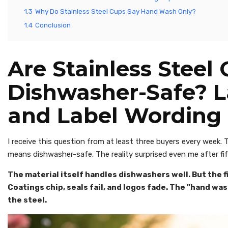
1.3
Why Do Stainless Steel Cups Say Hand Wash Only?
1.4
Conclusion
Are Stainless Steel
Dishwasher-Safe? 
and Label Wording
I receive this question from at least three buyers every week.
means dishwasher-safe. The reality surprised even me after fif
The material itself handles dishwashers well. But the fi
Coatings chip, seals fail, and logos fade. The "hand wa
the steel.