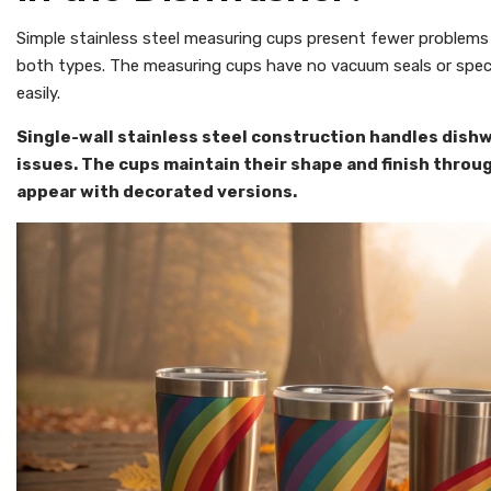
Simple stainless steel measuring cups present fewer problems
both types. The measuring cups have no vacuum seals or spec
easily.
Single-wall stainless steel construction handles dis
issues. The cups maintain their shape and finish throu
appear with decorated versions.