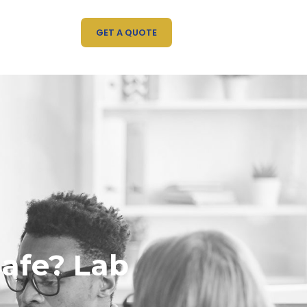
GET A QUOTE
safe? Lab