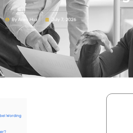
By
Aries Hua
July 7, 2026
bel Wording
her?