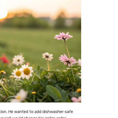
tion. He wanted to add dishwasher-safe