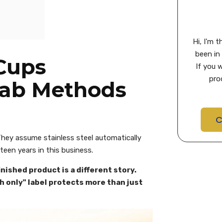
Hi, I'm 
been in 
 Cups
If you 
pro
Lab Methods
C
 They assume stainless steel automatically
teen years in this business.
nished product is a different story.
sh only" label protects more than just