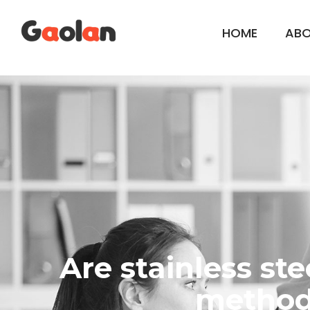
HOME
AB
Are stainless st
method