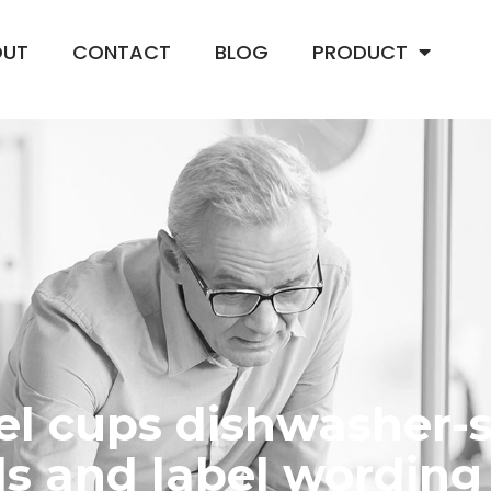
OUT
CONTACT
BLOG
PRODUCT
eel cups dishwasher-
s and label wording