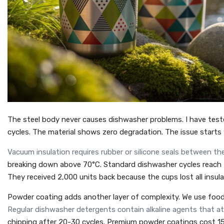
The steel body never causes dishwasher problems. I have test
cycles. The material shows zero degradation. The issue starts
Vacuum insulation requires rubber or silicone seals between the
breaking down above 70°C. Standard dishwasher cycles reach 7
They received 2,000 units back because the cups lost all insul
Powder coating adds another layer of complexity. We use food
Regular dishwasher detergents contain alkaline agents that a
chipping after 20-30 cycles. Premium powder coatings cost 15