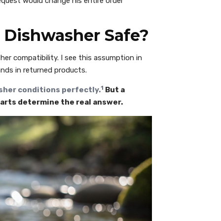
request would change his entire order
n Dishwasher Safe?
er compatibility. I see this assumption in
ands in returned products.
1
sher conditions perfectly.
But a
parts determine the real answer.