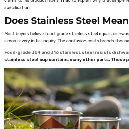
claims to his product labels. I had to explain why that simple 
specification.
Does Stainless Steel Mea
Most buyers believe food-grade stainless steel equals dishwash
almost every initial inquiry. The confusion costs brands thous
Food-grade 304 and 316 stainless steel resists dishwa
stainless steel cup contains many other parts. These 