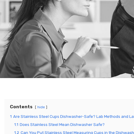
Contents
hide
1
Are Stainless Steel Cups Dishwasher-Safe? Lab Methods and La
1.1
Does Stainless Steel Mean Dishwasher Safe?
1.2
Can You Put Stainless Steel Measuring Cups in the Dishwas