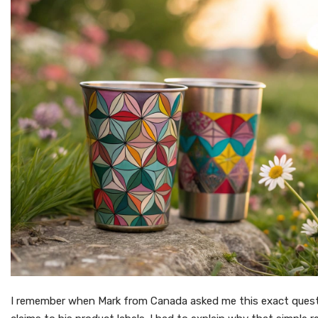
I remember when Mark from Canada asked me this exact ques