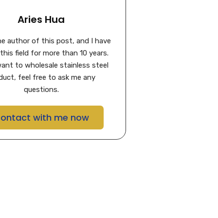
Aries Hua
the author of this post, and I have
this field for more than 10 years.
want to wholesale stainless steel
duct, feel free to ask me any
questions.
ontact with me now