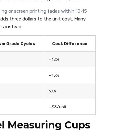
ing or screen printing fades within 10-15
dds three dollars to the unit cost. Many
ls instead.
um Grade Cycles
Cost Difference
+12%
+15%
N/A
+$3/unit
el Measuring Cups