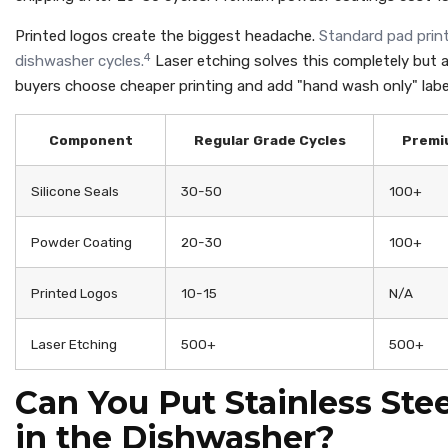
Printed logos create the biggest headache.
Standard pad print
4
dishwasher cycles.
Laser etching solves this completely but a
buyers choose cheaper printing and add "hand wash only" labe
Component
Regular Grade Cycles
Premi
Silicone Seals
30-50
100+
Powder Coating
20-30
100+
Printed Logos
10-15
N/A
Laser Etching
500+
500+
Can You Put Stainless Ste
in the Dishwasher?