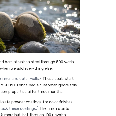
ed bare stainless steel through 500 wash
 when we add everything else.
2
 inner and outer walls.
These seals start
5-80°C. I once had a customer ignore this.
ation properties after three months.
-safe powder coatings for color finishes.
3
ttack these coatings.
The finish starts
% more but last through 100+ cycles.