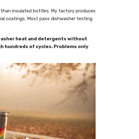
 than insulated bottles. My factory produces
ial coatings. Most pass dishwasher testing
hwasher heat and detergents without
gh hundreds of cycles. Problems only